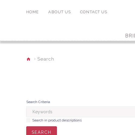
HOME
ABOUT US
CONTACT US
BRI
Search
Search Criteria
Search in product descriptions