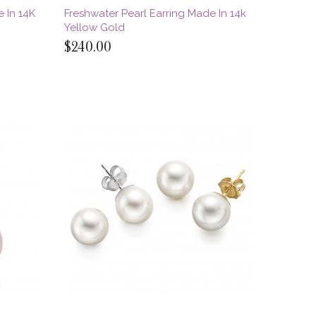
 In 14K
Freshwater Pearl Earring Made In 14k
Yellow Gold
$240.00