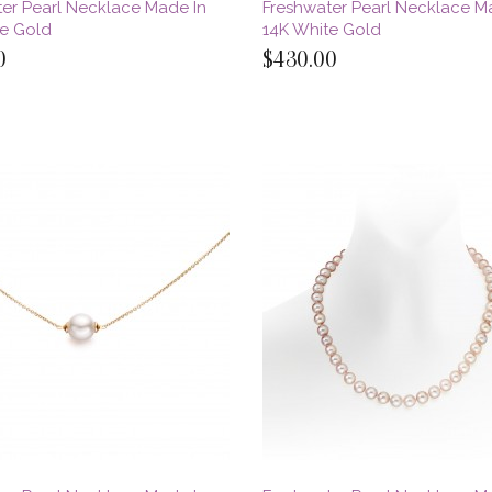
er Pearl Necklace Made In
Freshwater Pearl Necklace M
te Gold
14K White Gold
0
$430.00