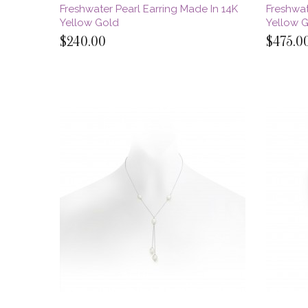
Freshwater Pearl Earring Made In 14K
Freshwat
Yellow Gold
Yellow 
$240.00
$475.0