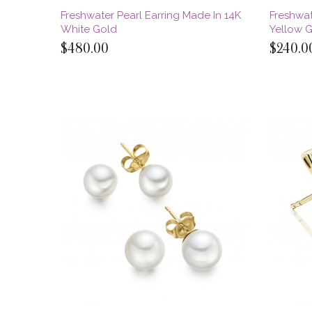
Freshwater Pearl Earring Made In 14K
Freshwat
White Gold
Yellow 
$480.00
$240.0