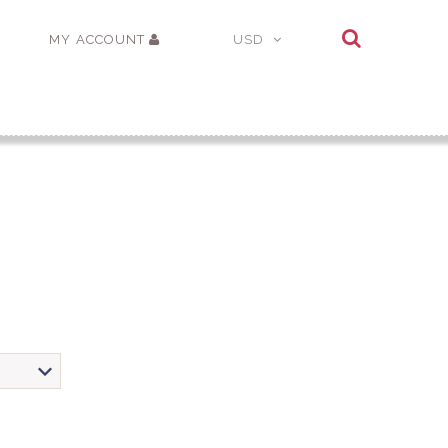
MY ACCOUNT
USD