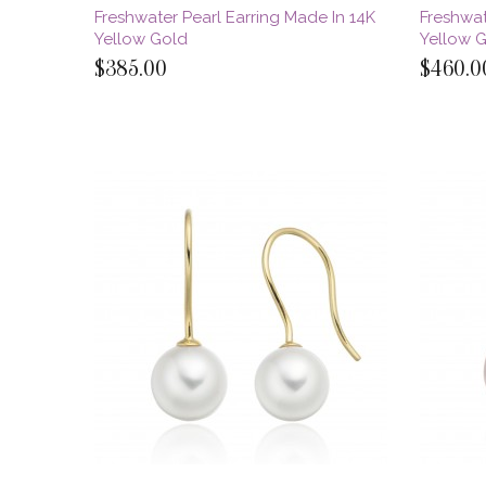
Freshwater Pearl Earring Made In 14K
Freshwat
Yellow Gold
Yellow 
$385.00
$460.0