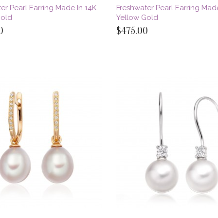
er Pearl Earring Made In 14K
Freshwater Pearl Earring Made
Gold
Yellow Gold
0
$475.00