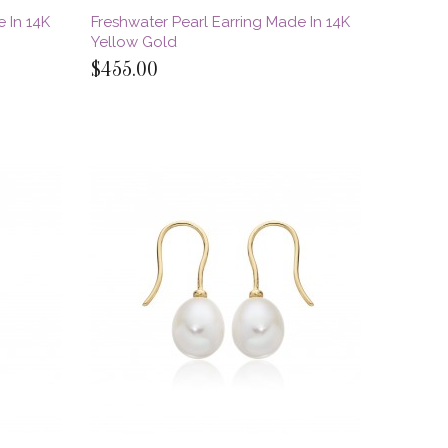
 In 14K
Freshwater Pearl Earring Made In 14K
Yellow Gold
$455.00