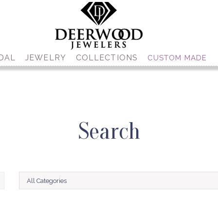
DAL
JEWELRY
COLLECTIONS
CUSTOM MADE
Search
All Categories