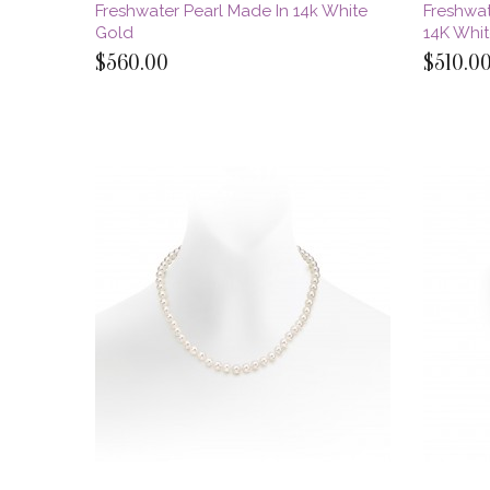
Freshwater Pearl Made In 14k White
Freshwat
Gold
14K Whi
$560.00
$510.0