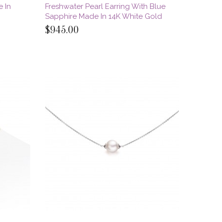
e In
Freshwater Pearl Earring With Blue
Sapphire Made In 14K White Gold
$945.00