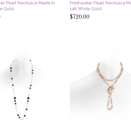
er Pearl Necklace Made In
Freshwater Pearl Necklace M
te Gold
14K White Gold
0
$720.00