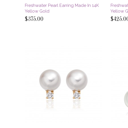
Freshwater Pearl Earring Made In 14K
Freshwat
Yellow Gold
Yellow 
$375.00
$425.0