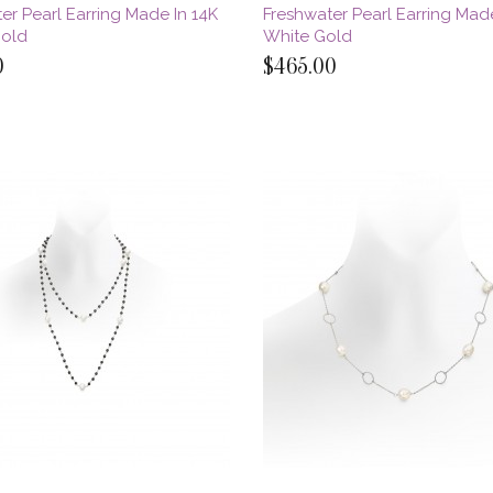
er Pearl Earring Made In 14K
Freshwater Pearl Earring Mad
Gold
White Gold
0
$465.00