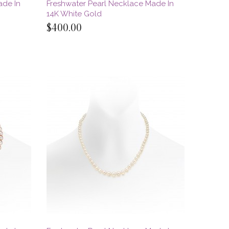
ade In
Freshwater Pearl Necklace Made In
14K White Gold
$400.00