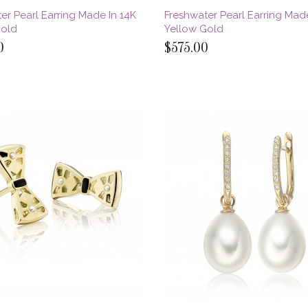
er Pearl Earring Made In 14K
Freshwater Pearl Earring Made
Gold
Yellow Gold
0
$575.00