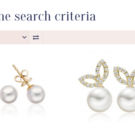
e search criteria