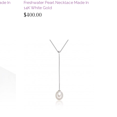
ade In
Freshwater Pearl Necklace Made In
14K White Gold
$400.00