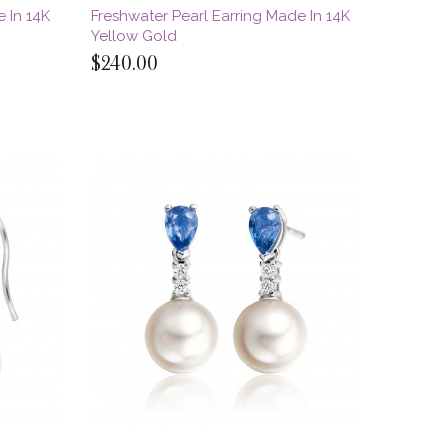
 In 14K
Freshwater Pearl Earring Made In 14K
Yellow Gold
$240.00