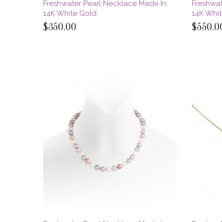
Freshwater Pearl Necklace Made In
Freshwat
14K White Gold
14K Whi
$350.00
$550.0