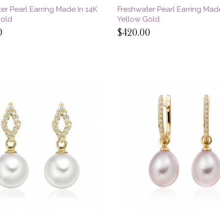
er Pearl Earring Made In 14K
Freshwater Pearl Earring Made
Gold
Yellow Gold
0
$420.00