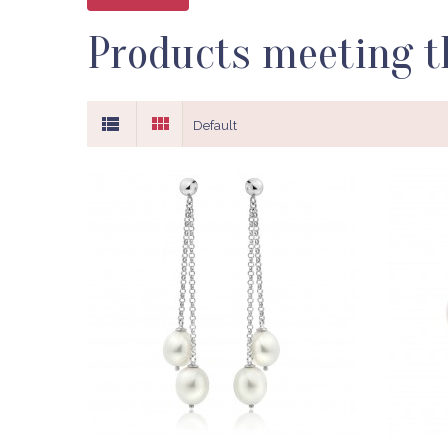
Products meeting th
Default