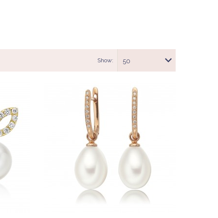
Show:
50