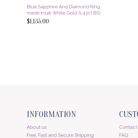
Blue Sapphire And Diamond Ring
made in14k White Gold (1.43ct BS)
$1,135.00
INFORMATION
CUST
About us
Contact
Free, Fast and Secure Shipping
FAQ