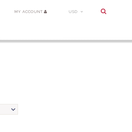
MY ACCOUNT
USD