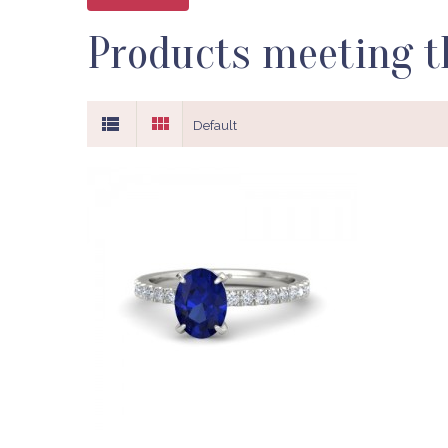
Products meeting th
Default