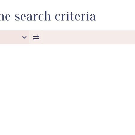
e search criteria