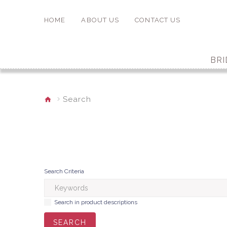
HOME
ABOUT US
CONTACT US
BRI
Search
Search Criteria
Search in product descriptions