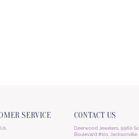
OMER SERVICE
CONTACT US
 Us
Deerwood Jewelers, 9960 So
Boulevard #101, Jacksonville,