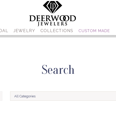
DAL
JEWELRY
COLLECTIONS
CUSTOM MADE
Search
All Categories