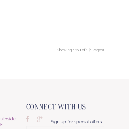
Showing 1 to 1 of 1 (1 Pages)
CONNECT WITH US
uthside
Sign up for special offers
 FL