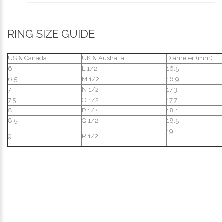
RING SIZE GUIDE
US & Canada
UK & Australia
Diameter (mm)
6
L 1/2
16.5
6.5
M 1/2
16.9
7
N 1/2
17.3
7.5
O 1/2
17.7
8
P 1/2
18.1
8.5
Q 1/2
18.5
19
9
R 1/2