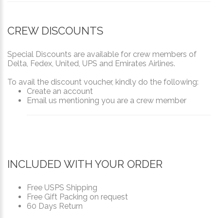
CREW DISCOUNTS
Special Discounts are available for crew members of
Delta, Fedex, United, UPS and Emirates Airlines.
To avail the discount voucher, kindly do the following:
Create an account
Email us mentioning you are a crew member
INCLUDED WITH YOUR ORDER
Free USPS Shipping
Free Gift Packing on request
60 Days Return