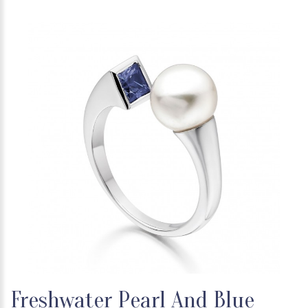
Freshwater Pearl And Blue