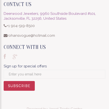
CONTACT US
Deerwood Jewelers, 9960 Southside Boulevard #101,
Jacksonville, FL 32256, United States
+1 904-519-8500
rohansvogue@hotmail.com
CONNECT WITH US
Sign up for special offers
SUBSCRIBE
SUBSCRIBE
SUBSCRIBE
SUBSCRIBE
SUBSCRIBE
SUBSCRIBE
SUBSCRIBE
SUBSCRIBE
SUBSCRIBE
Powered by
Jewel Trade Centre