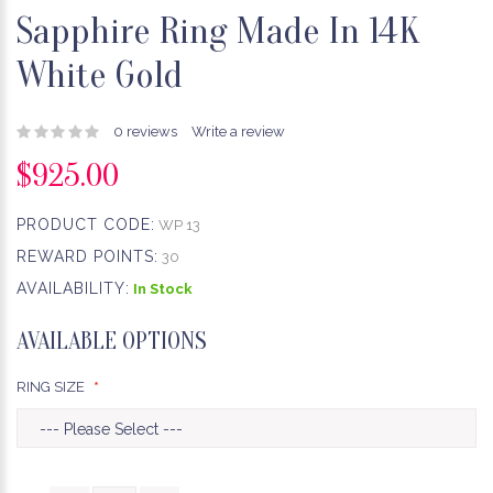
Sapphire Ring Made In 14K
White Gold
0 reviews
Write a review
$925.00
PRODUCT CODE:
WP 13
REWARD POINTS:
30
AVAILABILITY:
In Stock
AVAILABLE OPTIONS
RING SIZE