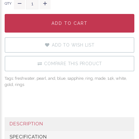
QTY
ADD TO CART
ADD TO CART
ADD TO CART
ADD TO WISH LIST
COMPARE THIS PRODUCT
Tags:
freshwater
,
pearl
,
and
,
blue
,
sapphire
,
ring
,
made
,
14k
,
white
,
gold
,
rings
DESCRIPTION
SPECIFICATION