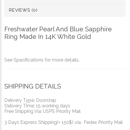
REVIEWS (0)
Freshwater Pearl And Blue Sapphire
Ring Made In 14K White Gold
See Specifications for more details.
SHIPPING DETAILS
Delivery Type: Doorstep
Delivery Time: 15 working days
Free Shipping Via: USPS Priority Mail
3 Days Express Shipping(+ 150$) via: Fedex Priority Mail