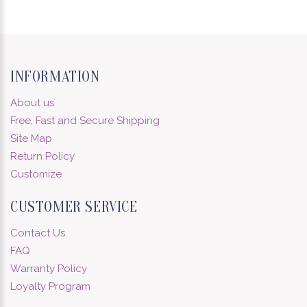
INFORMATION
About us
Free, Fast and Secure Shipping
Site Map
Return Policy
Customize
CUSTOMER SERVICE
Contact Us
FAQ
Warranty Policy
Loyalty Program