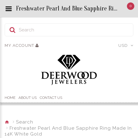
0
Freshwater Pearl And Blue Sapphire Ring Made In 14K White Gold - Custom Title by chrisjewels
MY ACCOUNT
USD
HOME
ABOUT US
CONTACT US
Search
Freshwater Pearl And Blue Sapphire Ring Made In
14K White Gold