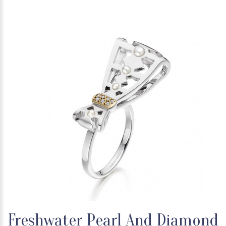
Freshwater Pearl And Diamond