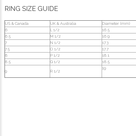
RING SIZE GUIDE
US & Canada
UK & Australia
Diameter (mm)
6
L 1/2
16.5
6.5
M 1/2
16.9
7
N 1/2
17.3
7.5
O 1/2
17.7
8
P 1/2
18.1
8.5
Q 1/2
18.5
19
9
R 1/2