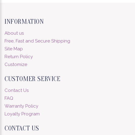
INFORMATION
About us
Free, Fast and Secure Shipping
Site Map
Return Policy
Customize
CUSTOMER SERVICE
Contact Us
FAQ
Warranty Policy
Loyalty Program
CONTACT US