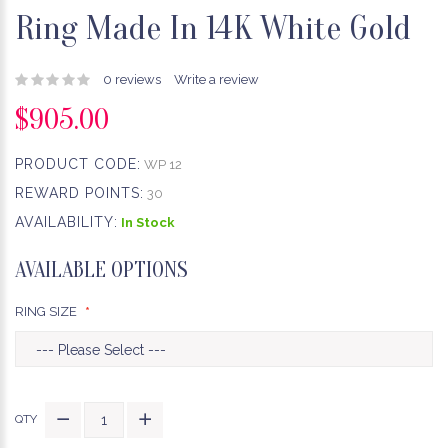
Ring Made In 14K White Gold
0 reviews
Write a review
$905.00
PRODUCT CODE:
WP 12
REWARD POINTS:
30
AVAILABILITY:
In Stock
AVAILABLE OPTIONS
RING SIZE
QTY