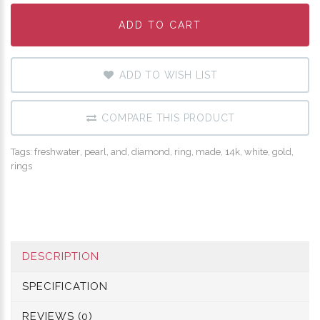
ADD TO CART
ADD TO CART
ADD TO CART
ADD TO WISH LIST
COMPARE THIS PRODUCT
Tags:
freshwater
,
pearl
,
and
,
diamond
,
ring
,
made
,
14k
,
white
,
gold
,
rings
DESCRIPTION
SPECIFICATION
REVIEWS (0)