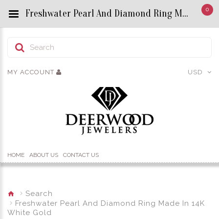
0
Freshwater Pearl And Diamond Ring Made In 14K White Gold - Custom Title by chrisjewels
MY ACCOUNT
USD
HOME
ABOUT US
CONTACT US
Search
Freshwater Pearl And Diamond Ring Made In 14K
White Gold