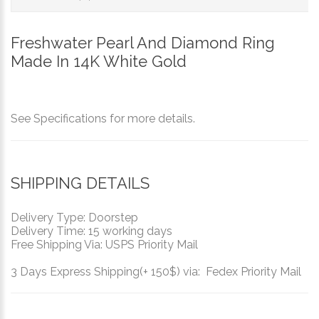
Freshwater Pearl And Diamond Ring
Made In 14K White Gold
See Specifications for more details.
SHIPPING DETAILS
Delivery Type: Doorstep
Delivery Time: 15 working days
Free Shipping Via: USPS Priority Mail
3 Days Express Shipping(+ 150$) via: Fedex Priority Mail