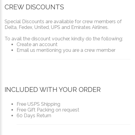
CREW DISCOUNTS
Special Discounts are available for crew members of
Delta, Fedex, United, UPS and Emirates Airlines.
To avail the discount voucher, kindly do the following:
Create an account
Email us mentioning you are a crew member
INCLUDED WITH YOUR ORDER
Free USPS Shipping
Free Gift Packing on request
60 Days Return