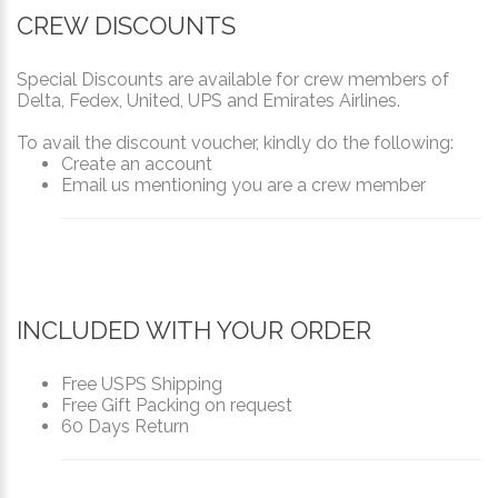
CREW DISCOUNTS
Special Discounts are available for crew members of
Delta, Fedex, United, UPS and Emirates Airlines.
To avail the discount voucher, kindly do the following:
Create an account
Email us mentioning you are a crew member
INCLUDED WITH YOUR ORDER
Free USPS Shipping
Free Gift Packing on request
60 Days Return