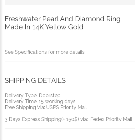
Freshwater Pearl And Diamond Ring
Made In 14K Yellow Gold
See Specifications for more details.
SHIPPING DETAILS
Delivery Type: Doorstep
Delivery Time: 15 working days
Free Shipping Via: USPS Priority Mail
3 Days Express Shipping(+ 150$) via: Fedex Priority Mail