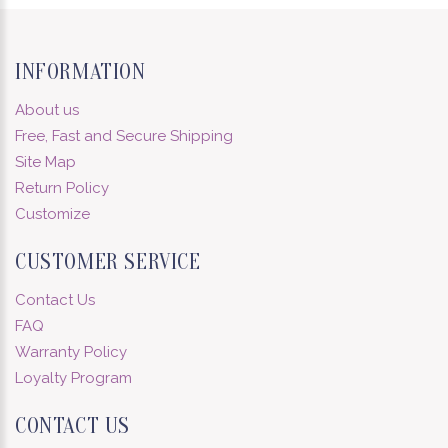
INFORMATION
About us
Free, Fast and Secure Shipping
Site Map
Return Policy
Customize
CUSTOMER SERVICE
Contact Us
FAQ
Warranty Policy
Loyalty Program
CONTACT US