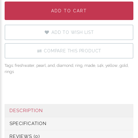
ADD TO CART
ADD TO CART
ADD TO CART
ADD TO WISH LIST
COMPARE THIS PRODUCT
Tags:
freshwater
,
pearl
,
and
,
diamond
,
ring
,
made
,
14k
,
yellow
,
gold
,
rings
DESCRIPTION
SPECIFICATION
REVIEWS (0)