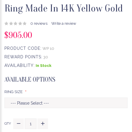
Ring Made In 14K Yellow Gold
0 reviews
Write a review
$905.00
PRODUCT CODE:
WP 10
REWARD POINTS:
30
AVAILABILITY:
In Stock
AVAILABLE OPTIONS
RING SIZE
QTY