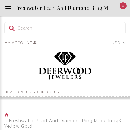
0
Freshwater Pearl And Diamond Ring Made In 14K Yellow Gold - Custom Title by chrisjewels
MY ACCOUNT
USD
HOME
ABOUT US
CONTACT US
Freshwater Pearl And Diamond Ring Made In 14K
Yellow Gold