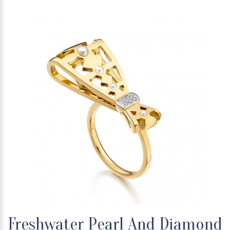
Freshwater Pearl And Diamond