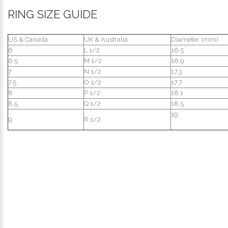
RING SIZE GUIDE
US & Canada
UK & Australia
Diameter (mm)
6
L 1/2
16.5
6.5
M 1/2
16.9
7
N 1/2
17.3
7.5
O 1/2
17.7
8
P 1/2
18.1
8.5
Q 1/2
18.5
19
9
R 1/2