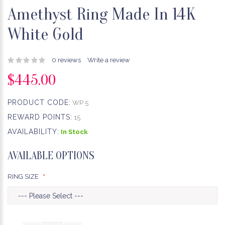
Amethyst Ring Made In 14K
White Gold
0 reviews
Write a review
$445.00
PRODUCT CODE:
WP 5
REWARD POINTS:
15
AVAILABILITY:
In Stock
AVAILABLE OPTIONS
RING SIZE