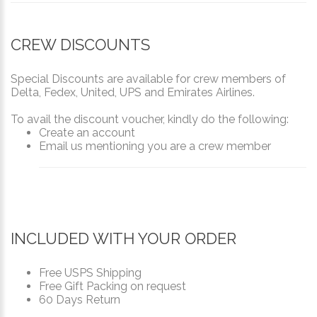
CREW DISCOUNTS
Special Discounts are available for crew members of
Delta, Fedex, United, UPS and Emirates Airlines.
To avail the discount voucher, kindly do the following:
Create an account
Email us mentioning you are a crew member
INCLUDED WITH YOUR ORDER
Free USPS Shipping
Free Gift Packing on request
60 Days Return