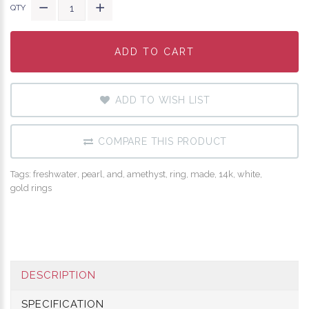
QTY
ADD TO CART
ADD TO CART
ADD TO CART
ADD TO WISH LIST
COMPARE THIS PRODUCT
Tags:
freshwater
,
pearl
,
and
,
amethyst
,
ring
,
made
,
14k
,
white
,
gold rings
DESCRIPTION
SPECIFICATION