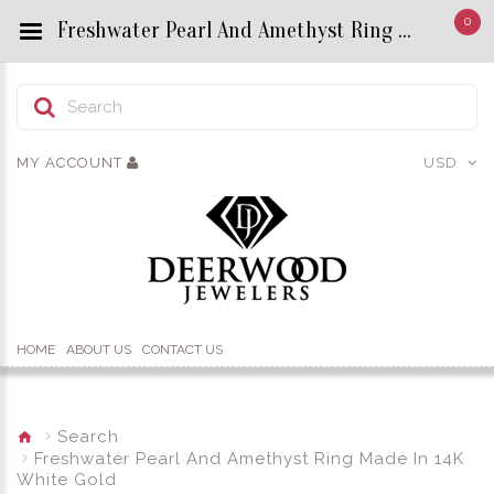
0
Freshwater Pearl And Amethyst Ring Made In 14K White Gold - Custom Title by chrisjewels
MY ACCOUNT
USD
HOME
ABOUT US
CONTACT US
Search
Freshwater Pearl And Amethyst Ring Made In 14K
White Gold