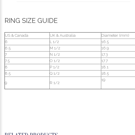
RING SIZE GUIDE
US & Canada
UK & Australia
Diameter (mm)
6
L 1/2
16.5
6.5
M 1/2
16.9
7
N 1/2
17.3
7.5
O 1/2
17.7
8
P 1/2
18.1
8.5
Q 1/2
18.5
19
9
R 1/2