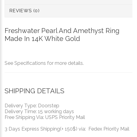
REVIEWS (0)
Freshwater Pearl And Amethyst Ring
Made In 14K White Gold
See Specifications for more details.
SHIPPING DETAILS
Delivery Type: Doorstep
Delivery Time: 15 working days
Free Shipping Via: USPS Priority Mail
3 Days Express Shipping(+ 150$) via: Fedex Priority Mail