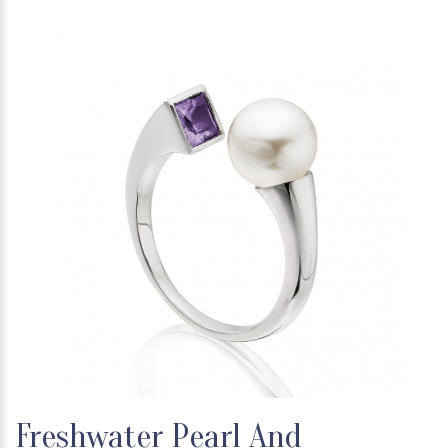
Freshwater Pearl And