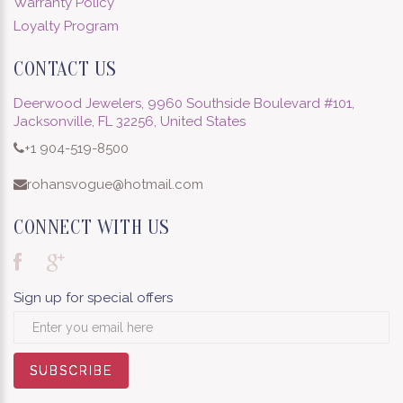
Warranty Policy
Loyalty Program
CONTACT US
Deerwood Jewelers, 9960 Southside Boulevard #101,
Jacksonville, FL 32256, United States
+1 904-519-8500
rohansvogue@hotmail.com
CONNECT WITH US
Sign up for special offers
SUBSCRIBE
SUBSCRIBE
SUBSCRIBE
SUBSCRIBE