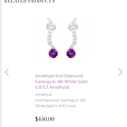
RELATED PRODUCTS
Amethyst And Diamond
Earrings In 18k White Gold
(1.87Ct Amethyst)
Amethyst
And Diamond Earrings In 18k
White Gold (1.87Ct Ame..
$450.00