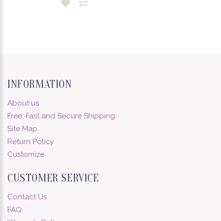
INFORMATION
About us
Free, Fast and Secure Shipping
Site Map
Return Policy
Customize
CUSTOMER SERVICE
Contact Us
FAQ