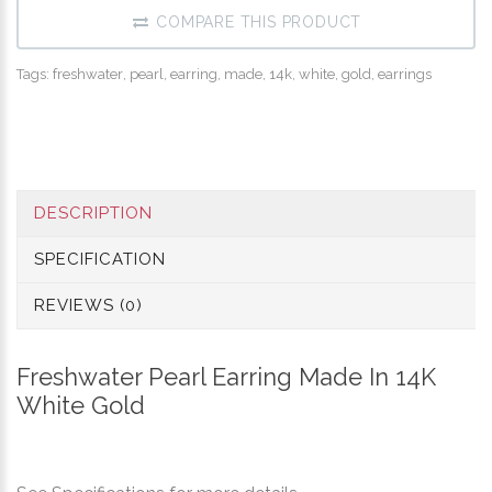
COMPARE THIS PRODUCT
Tags:
freshwater
,
pearl
,
earring
,
made
,
14k
,
white
,
gold
,
earrings
DESCRIPTION
SPECIFICATION
REVIEWS (0)
Freshwater Pearl Earring Made In 14K
White Gold