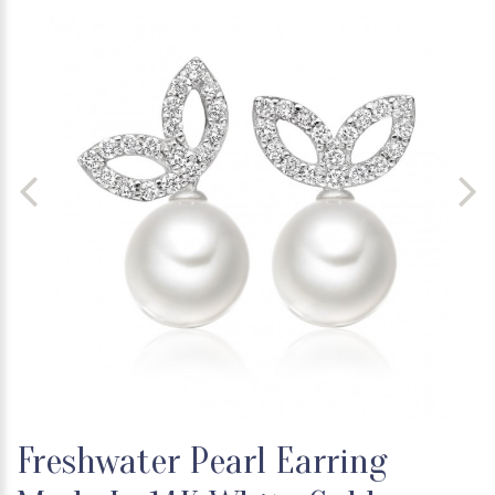
Freshwater Pearl Earring