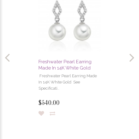
Freshwater Pearl Earring
Made In 14K White Gold
Freshwater Pearl Earring Made
In 14K White Gold See
Specificati..
$540.00