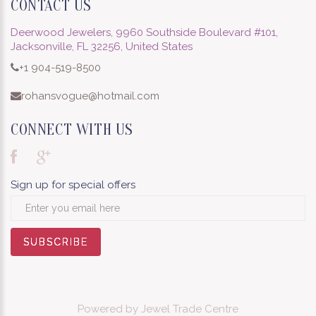
CONTACT US
Deerwood Jewelers, 9960 Southside Boulevard #101,
Jacksonville, FL 32256, United States
+1 904-519-8500
rohansvogue@hotmail.com
CONNECT WITH US
Sign up for special offers
SUBSCRIBE
SUBSCRIBE
SUBSCRIBE
SUBSCRIBE
SUBSCRIBE
SUBSCRIBE
SUBSCRIBE
SUBSCRIBE
SUBSCRIBE
Powered by
Jewel Trade Centre