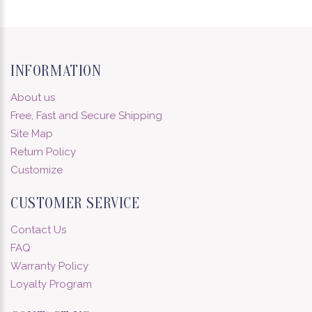
INFORMATION
About us
Free, Fast and Secure Shipping
Site Map
Return Policy
Customize
CUSTOMER SERVICE
Contact Us
FAQ
Warranty Policy
Loyalty Program