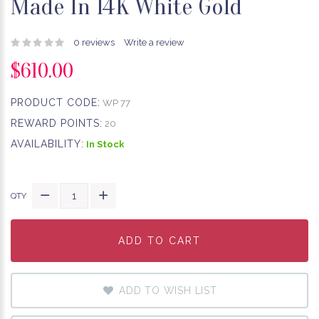
Made In 14K White Gold
0 reviews
Write a review
$610.00
PRODUCT CODE:
WP 77
REWARD POINTS:
20
AVAILABILITY:
In Stock
QTY
ADD TO CART
ADD TO CART
ADD TO CART
ADD TO WISH LIST