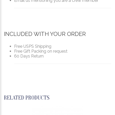
Email us mentioning you are a crew member
INCLUDED WITH YOUR ORDER
Free USPS Shipping
Free Gift Packing on request
60 Days Return
RELATED PRODUCTS