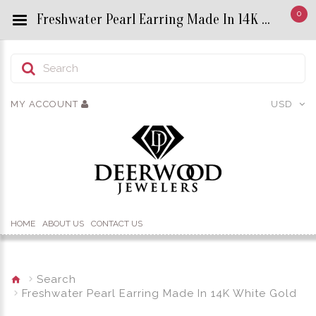
0
Freshwater Pearl Earring Made In 14K White Gold - Custom Title by chrisjewels
MY ACCOUNT
USD
HOME
ABOUT US
CONTACT US
Search
Freshwater Pearl Earring Made In 14K White Gold