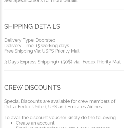
See Specifications for more details.
SHIPPING DETAILS
Delivery Type: Doorstep
Delivery Time: 15 working days
Free Shipping Via: USPS Priority Mail
3 Days Express Shipping(+ 150$) via: Fedex Priority Mail
CREW DISCOUNTS
Special Discounts are available for crew members of
Delta, Fedex, United, UPS and Emirates Airlines.
To avail the discount voucher, kindly do the following:
Create an account