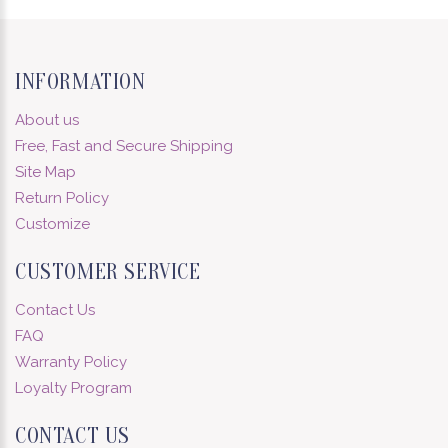
INFORMATION
About us
Free, Fast and Secure Shipping
Site Map
Return Policy
Customize
CUSTOMER SERVICE
Contact Us
FAQ
Warranty Policy
Loyalty Program
CONTACT US