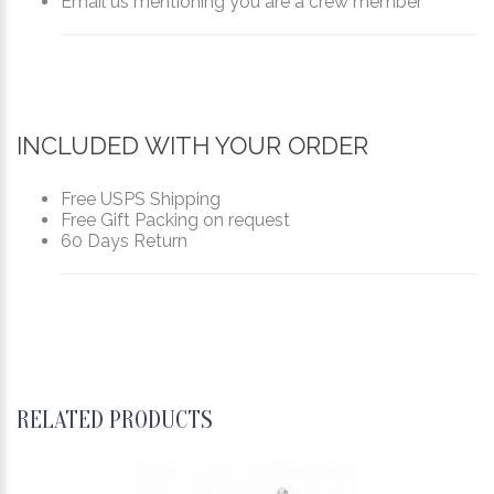
Email us mentioning you are a crew member
INCLUDED WITH YOUR ORDER
Free USPS Shipping
Free Gift Packing on request
60 Days Return
RELATED PRODUCTS