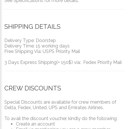
See Specifications for more details.
SHIPPING DETAILS
Delivery Type: Doorstep
Delivery Time: 15 working days
Free Shipping Via: USPS Priority Mail
3 Days Express Shipping(+ 150$) via: Fedex Priority Mail
CREW DISCOUNTS
Special Discounts are available for crew members of
Delta, Fedex, United, UPS and Emirates Airlines.
To avail the discount voucher, kindly do the following:
Create an account