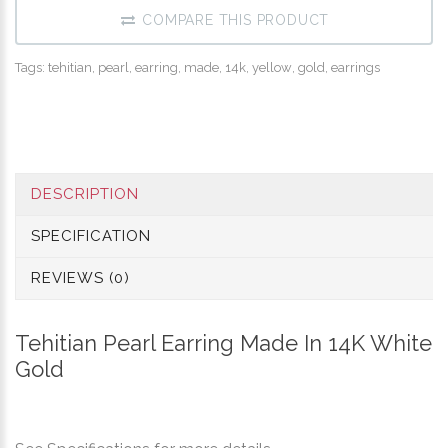
COMPARE THIS PRODUCT
Tags:
tehitian
,
pearl
,
earring
,
made
,
14k
,
yellow
,
gold
,
earrings
DESCRIPTION
SPECIFICATION
REVIEWS (0)
Tehitian Pearl Earring Made In 14K White
Gold