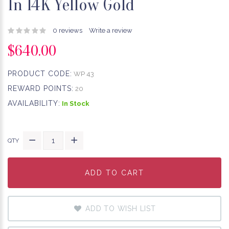
In 14K Yellow Gold
0 reviews
Write a review
$640.00
PRODUCT CODE:
WP 43
REWARD POINTS:
20
AVAILABILITY:
In Stock
QTY
ADD TO CART
ADD TO CART
ADD TO CART
ADD TO WISH LIST