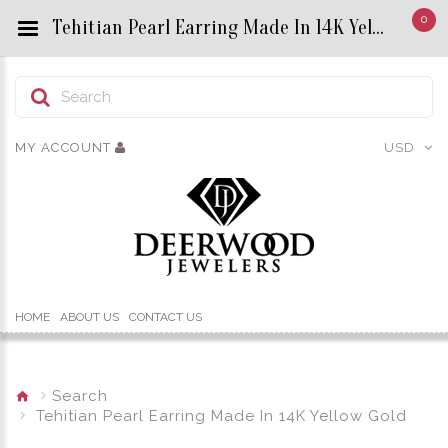
0
Tehitian Pearl Earring Made In 14K Yellow Gold - Custom Title by chrisjewels
MY ACCOUNT
USD
HOME
ABOUT US
CONTACT US
Search
Tehitian Pearl Earring Made In 14K Yellow Gold