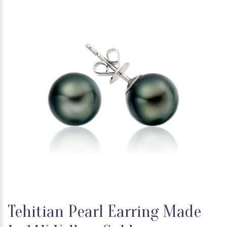
Tehitian Pearl Earring Made