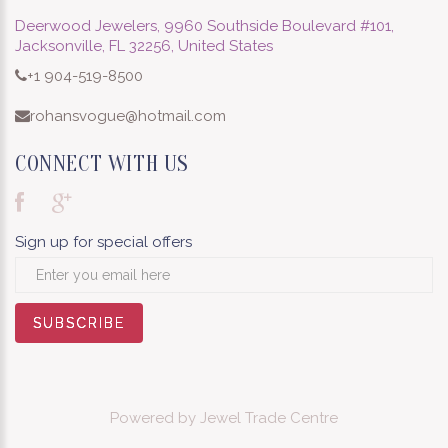
Deerwood Jewelers, 9960 Southside Boulevard #101,
Jacksonville, FL 32256, United States
+1 904-519-8500
rohansvogue@hotmail.com
CONNECT WITH US
Sign up for special offers
SUBSCRIBE
SUBSCRIBE
SUBSCRIBE
SUBSCRIBE
SUBSCRIBE
SUBSCRIBE
SUBSCRIBE
SUBSCRIBE
SUBSCRIBE
Powered by
Jewel Trade Centre