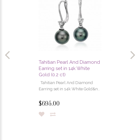
Tahitian Pearl And Diamond
Earring set in 14k White
Gold (0.2 ct)
Tahitian Pearl And Diamond
Earring set in 14k White Gold&n..
$695.00