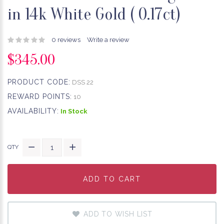
in 14k White Gold ( 0.17ct)​
0 reviews
Write a review
$345.00
PRODUCT CODE:
DSS 22
REWARD POINTS:
10
AVAILABILITY:
In Stock
QTY
ADD TO CART
ADD TO CART
ADD TO CART
ADD TO WISH LIST