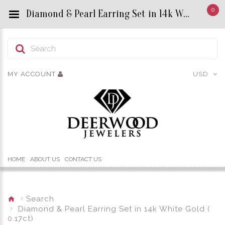
0
Diamond & Pearl Earring Set in 14k White Gold ( 0.17ct)​ - Custom Title by chrisjewels
MY ACCOUNT
USD
HOME
ABOUT US
CONTACT US
Search
Diamond & Pearl Earring Set in 14k White Gold (
0.17ct)​