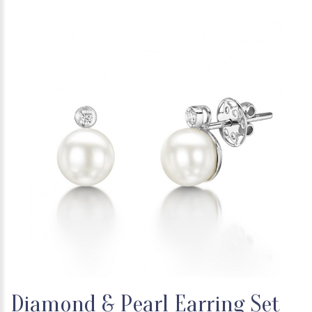
Diamond & Pearl Earring Set