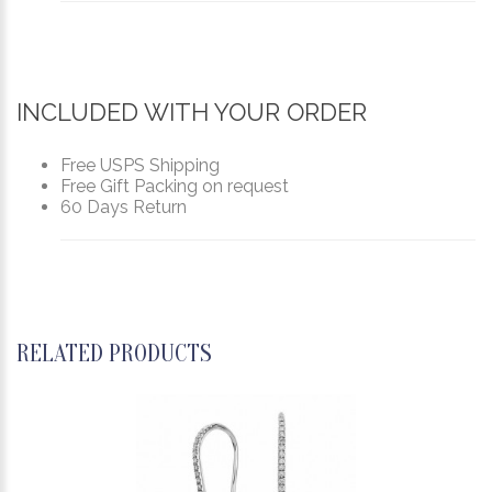
INCLUDED WITH YOUR ORDER
Free USPS Shipping
Free Gift Packing on request
60 Days Return
RELATED PRODUCTS