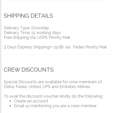
SHIPPING DETAILS
Delivery Type: Doorstep
Delivery Time: 15 working days
Free Shipping Via: USPS Priority Mail
3 Days Express Shipping(+ 150$) via: Fedex Priority Mail
CREW DISCOUNTS
Special Discounts are available for crew members of
Delta, Fedex, United, UPS and Emirates Airlines.
To avail the discount voucher, kindly do the following:
Create an account
Email us mentioning you are a crew member