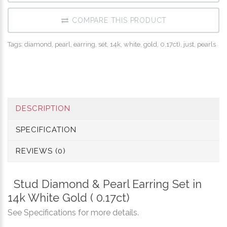
COMPARE THIS PRODUCT
Tags:
diamond
,
pearl
,
earring
,
set
,
14k
,
white
,
gold
,
0.17ct)​
,
just
,
pearls
DESCRIPTION
SPECIFICATION
REVIEWS (0)
Stud Diamond & Pearl Earring Set in
14k White Gold ( 0.17ct)
See Specifications for more details.