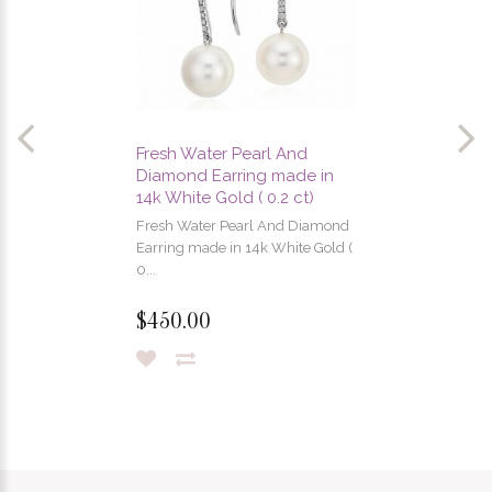
Fresh Water Pearl And
Diamond Earring made in
14k White Gold ( 0.2 ct)
Fresh Water Pearl And Diamond
Earring made in 14k White Gold (
0...
$450.00