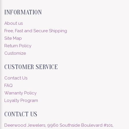
INFORMATION
About us
Free, Fast and Secure Shipping
Site Map
Return Policy
Customize
CUSTOMER SERVICE
Contact Us
FAQ
Warranty Policy
Loyalty Program
CONTACT US
Deerwood Jewelers, 9960 Southside Boulevard #101,