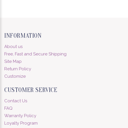
INFORMATION
About us
Free, Fast and Secure Shipping
Site Map
Return Policy
Customize
CUSTOMER SERVICE
Contact Us
FAQ
Warranty Policy
Loyalty Program