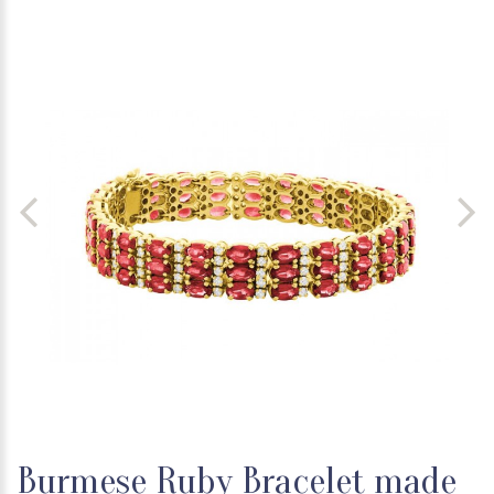
Burmese Ruby Bracelet made