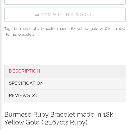
COMPARE THIS PRODUCT
Tags:
burmese
,
ruby
,
bracelet
,
made
,
18k
,
yellow
,
gold
,
21.67cts
,
ruby)
,
tennis
,
bracelets
DESCRIPTION
SPECIFICATION
REVIEWS (0)
Burmese
Ruby Bracelet made in 18k
Yellow Gold ( 21.67cts Ruby)