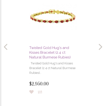
Twisted Gold Hug's and
Kisses Bracelet (2.4 ct
Natural Burmese Rubies)
Twisted Gold Hug's and Kisses
Bracelet (2.4 ct Natural Burmese
Rubies)..
$2,950.00