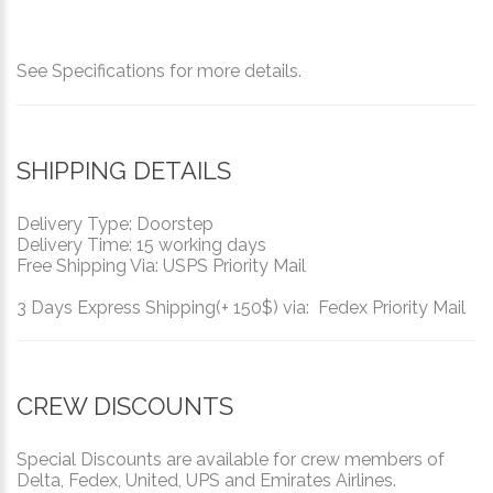
See Specifications for more details.
SHIPPING DETAILS
Delivery Type: Doorstep
Delivery Time: 15 working days
Free Shipping Via: USPS Priority Mail
3 Days Express Shipping(+ 150$) via: Fedex Priority Mail
CREW DISCOUNTS
Special Discounts are available for crew members of
Delta, Fedex, United, UPS and Emirates Airlines.