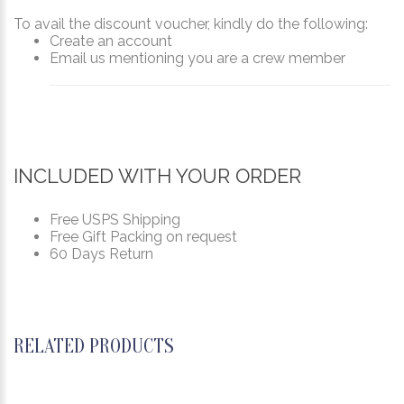
To avail the discount voucher, kindly do the following:
Create an account
Email us mentioning you are a crew member
INCLUDED WITH YOUR ORDER
Free USPS Shipping
Free Gift Packing on request
60 Days Return
RELATED PRODUCTS