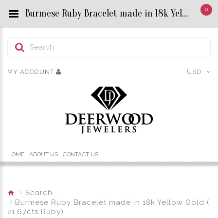
0
Burmese Ruby Bracelet made in 18k Yellow Gold ( 21.67cts Ruby) - Custom Title by chrisjewels
MY ACCOUNT
USD
HOME
ABOUT US
CONTACT US
Search
Burmese Ruby Bracelet made in 18k Yellow Gold (
21.67cts Ruby)