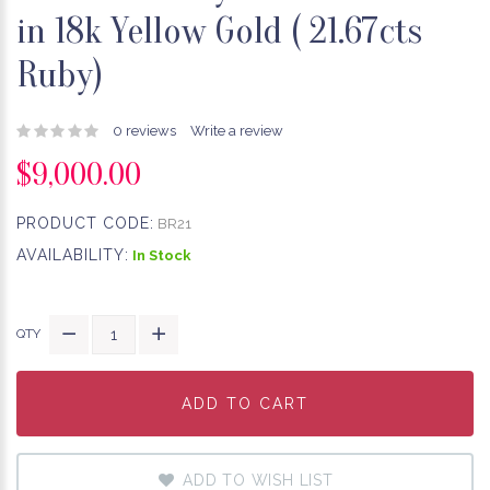
in 18k Yellow Gold ( 21.67cts
Ruby)
0 reviews
Write a review
$9,000.00
PRODUCT CODE:
BR21
AVAILABILITY:
In Stock
QTY
ADD TO CART
ADD TO CART
ADD TO CART
ADD TO WISH LIST