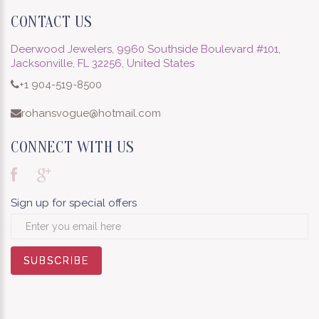
CONTACT US
Deerwood Jewelers, 9960 Southside Boulevard #101,
Jacksonville, FL 32256, United States
+1 904-519-8500
rohansvogue@hotmail.com
CONNECT WITH US
Sign up for special offers
SUBSCRIBE
SUBSCRIBE
SUBSCRIBE
SUBSCRIBE
SUBSCRIBE
SUBSCRIBE
SUBSCRIBE
SUBSCRIBE
SUBSCRIBE