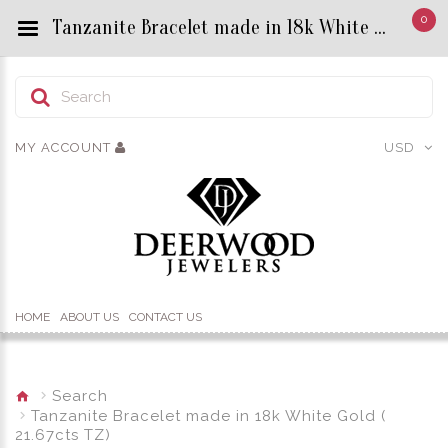
0
Tanzanite Bracelet made in 18k White Gold ( 21.67cts TZ) - Custom Title by chrisjewels
MY ACCOUNT
USD
HOME
ABOUT US
CONTACT US
Search
Tanzanite Bracelet made in 18k White Gold (
21.67cts TZ)