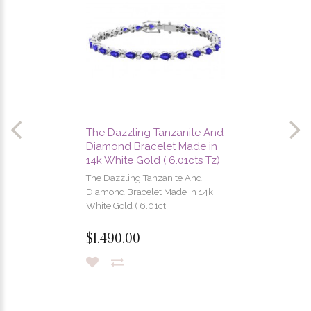
The Dazzling Tanzanite And
Diamond Bracelet Made in
14k White Gold ( 6.01cts Tz)
The Dazzling Tanzanite And
Diamond Bracelet Made in 14k
White Gold ( 6.01ct..
$1,490.00