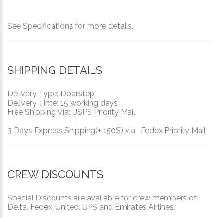
See Specifications for more details.
SHIPPING DETAILS
Delivery Type: Doorstep
Delivery Time: 15 working days
Free Shipping Via: USPS Priority Mail
3 Days Express Shipping(+ 150$) via: Fedex Priority Mail
CREW DISCOUNTS
Special Discounts are available for crew members of
Delta, Fedex, United, UPS and Emirates Airlines.