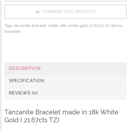
COMPARE THIS PRODUCT
Tags:
tanzanite
,
bracelet
,
made
,
18k
,
white
,
gold
,
21.67cts
,
tz)
,
tennis
,
bracelets
DESCRIPTION
SPECIFICATION
REVIEWS (0)
Tanzanite Bracelet made in 18k White
Gold ( 21.67cts TZ)