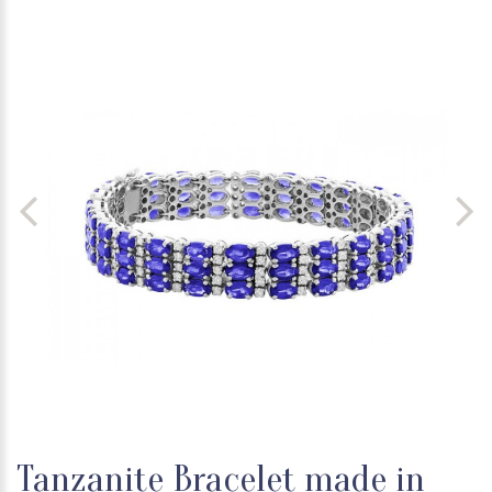
Tanzanite Bracelet made in