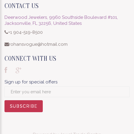
CONTACT US
Deerwood Jewelers, 9960 Southside Boulevard #101,
Jacksonville, FL 32256, United States
+1 904-519-8500
rohansvogue@hotmail.com
CONNECT WITH US
Sign up for special offers
SUBSCRIBE
SUBSCRIBE
SUBSCRIBE
SUBSCRIBE
SUBSCRIBE
SUBSCRIBE
SUBSCRIBE
SUBSCRIBE
SUBSCRIBE