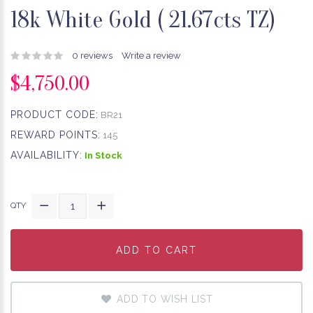
18k White Gold ( 21.67cts TZ)
0 reviews
Write a review
$4,750.00
PRODUCT CODE:
BR21
REWARD POINTS:
145
AVAILABILITY:
In Stock
QTY
ADD TO CART
ADD TO CART
ADD TO CART
ADD TO WISH LIST