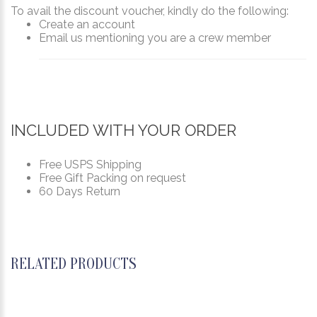
To avail the discount voucher, kindly do the following:
Create an account
Email us mentioning you are a crew member
INCLUDED WITH YOUR ORDER
Free USPS Shipping
Free Gift Packing on request
60 Days Return
RELATED PRODUCTS