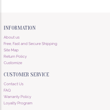
INFORMATION
About us
Free, Fast and Secure Shipping
Site Map
Return Policy
Customize
CUSTOMER SERVICE
Contact Us
FAQ
Warranty Policy
Loyalty Program