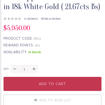
in 18k White Gold ( 21.67cts Bs)
0 reviews
Write a review
$5,950.00
PRODUCT CODE:
BR21
REWARD POINTS:
180
AVAILABILITY:
In Stock
QTY
ADD TO CART
ADD TO CART
ADD TO CART
ADD TO WISH LIST