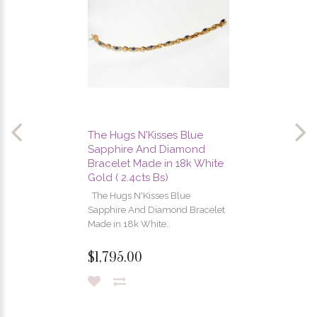
The Hugs N'Kisses Blue
Sapphire And Diamond
Bracelet Made in 18k White
Gold ( 2.4cts Bs)
The Hugs N'Kisses Blue
Sapphire And Diamond Bracelet
Made in 18k White..
$1,795.00