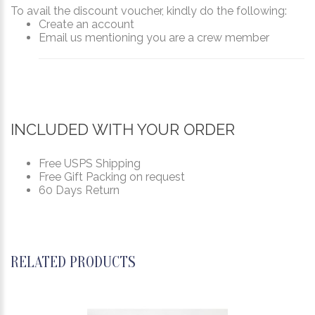
To avail the discount voucher, kindly do the following:
Create an account
Email us mentioning you are a crew member
INCLUDED WITH YOUR ORDER
Free USPS Shipping
Free Gift Packing on request
60 Days Return
RELATED PRODUCTS