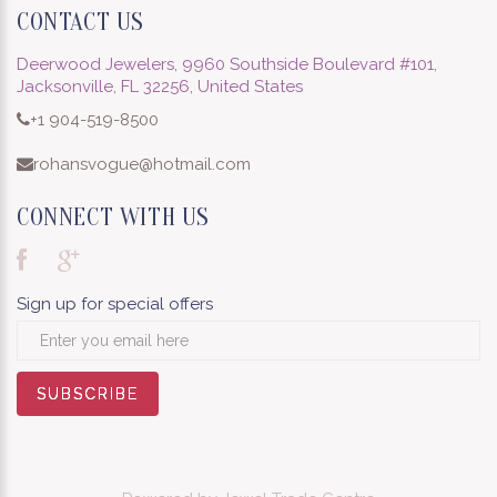
CONTACT US
Deerwood Jewelers, 9960 Southside Boulevard #101,
Jacksonville, FL 32256, United States
+1 904-519-8500
rohansvogue@hotmail.com
CONNECT WITH US
Sign up for special offers
SUBSCRIBE
SUBSCRIBE
SUBSCRIBE
SUBSCRIBE
SUBSCRIBE
SUBSCRIBE
SUBSCRIBE
SUBSCRIBE
SUBSCRIBE