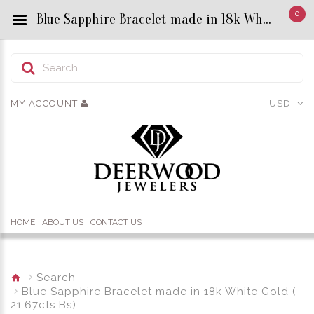
0
Blue Sapphire Bracelet made in 18k White Gold ( 21.67cts Bs) - Custom Title by chrisjewels
MY ACCOUNT
USD
HOME
ABOUT US
CONTACT US
Search
Blue Sapphire Bracelet made in 18k White Gold (
21.67cts Bs)