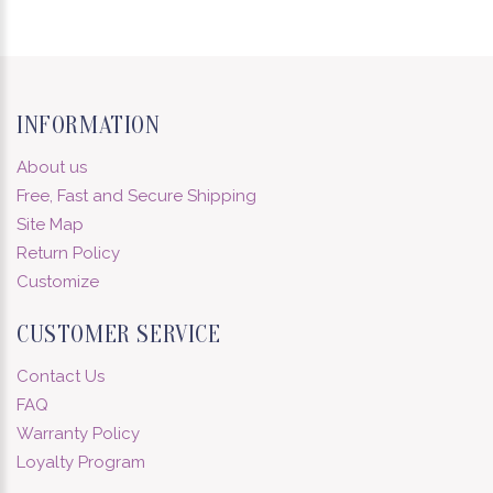
INFORMATION
About us
Free, Fast and Secure Shipping
Site Map
Return Policy
Customize
CUSTOMER SERVICE
Contact Us
FAQ
Warranty Policy
Loyalty Program