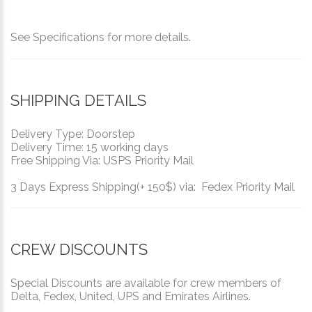
See Specifications for more details.
SHIPPING DETAILS
Delivery Type: Doorstep
Delivery Time: 15 working days
Free Shipping Via: USPS Priority Mail
3 Days Express Shipping(+ 150$) via: Fedex Priority Mail
CREW DISCOUNTS
Special Discounts are available for crew members of
Delta, Fedex, United, UPS and Emirates Airlines.