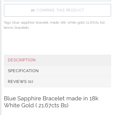
COMPARE THIS PRODUCT
Tags:
blue
,
sapphire
,
bracelet
,
made
,
18k
,
white
,
gold
,
21.67cts
,
bs)
,
tennis
,
bracelets
DESCRIPTION
SPECIFICATION
REVIEWS (0)
Blue Sapphire Bracelet made in 18k
White Gold ( 21.67cts Bs)