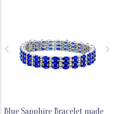
Blue Sapphire Bracelet made