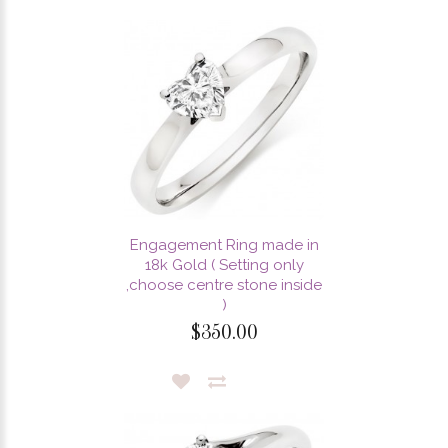
Engagement Ring made in
18k Gold ( Setting only
,choose centre stone inside
)
$350.00