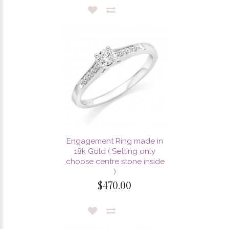
Engagement Ring made in
18k Gold ( Setting only
,choose centre stone inside
)
$470.00