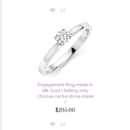
Engagement Ring made in
18k Gold ( Setting only
,choose centre stone inside
)
$295.00