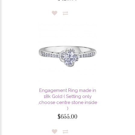
Engagement Ring made in
18k Gold ( Setting only
,choose centre stone inside
)
$655.00