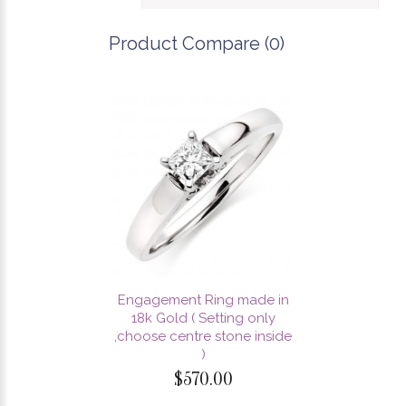
Product Compare (0)
Engagement Ring made in
18k Gold ( Setting only
,choose centre stone inside
)
$570.00