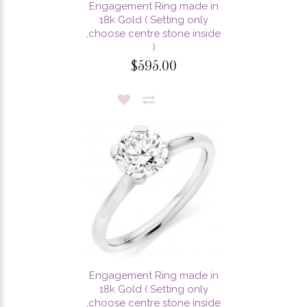
Engagement Ring made in
18k Gold ( Setting only
,choose centre stone inside
)
$595.00
Engagement Ring made in
18k Gold ( Setting only
,choose centre stone inside