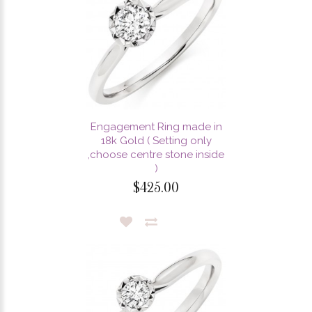
Engagement Ring made in
18k Gold ( Setting only
,choose centre stone inside
)
$425.00