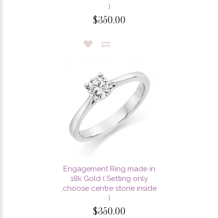
)
$350.00
Engagement Ring made in
18k Gold ( Setting only
,choose centre stone inside
)
$350.00