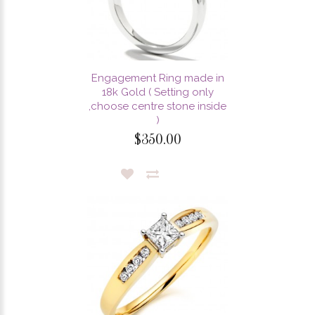
Engagement Ring made in
18k Gold ( Setting only
,choose centre stone inside
)
$350.00