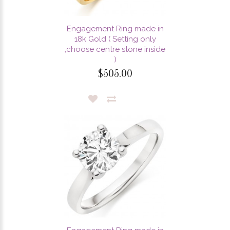
Engagement Ring made in
18k Gold ( Setting only
,choose centre stone inside
)
$505.00