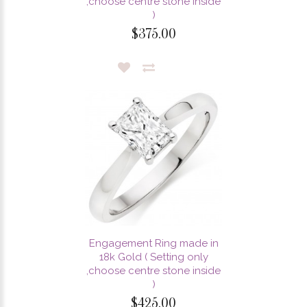
,choose centre stone inside
)
$375.00
Engagement Ring made in
18k Gold ( Setting only
,choose centre stone inside
)
$425.00