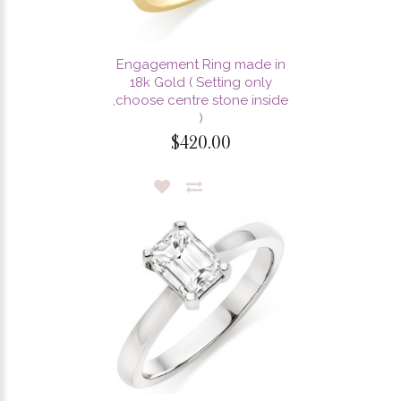
Engagement Ring made in
18k Gold ( Setting only
,choose centre stone inside
)
$420.00