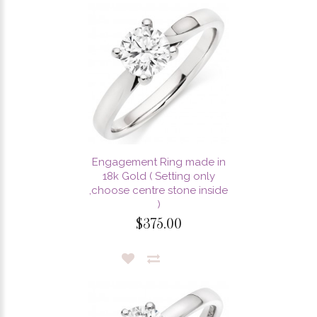
Engagement Ring made in
18k Gold ( Setting only
,choose centre stone inside
)
$375.00