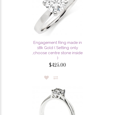
Engagement Ring made in
18k Gold ( Setting only
,choose centre stone inside
)
$425.00