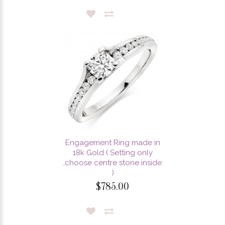
Engagement Ring made in
18k Gold ( Setting only
,choose centre stone inside
)
$785.00