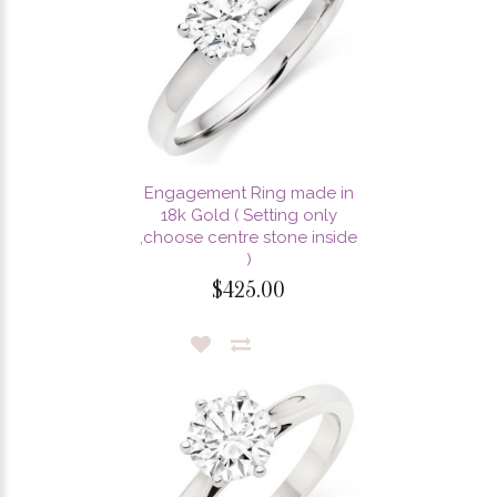
Engagement Ring made in
18k Gold ( Setting only
,choose centre stone inside
)
$425.00