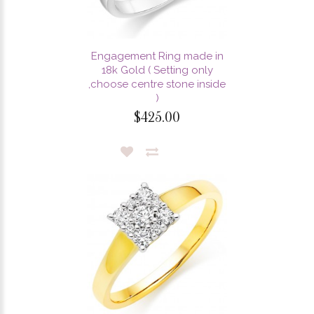
Engagement Ring made in
18k Gold ( Setting only
,choose centre stone inside
)
$425.00