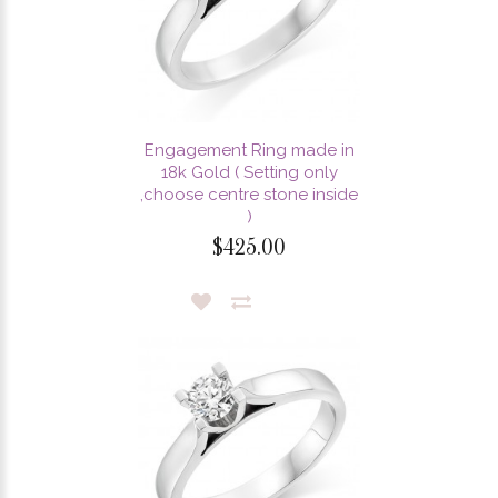
Engagement Ring made in
18k Gold ( Setting only
,choose centre stone inside
)
$425.00