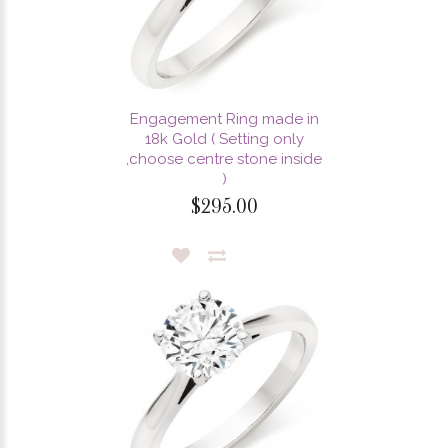
Engagement Ring made in
18k Gold ( Setting only
,choose centre stone inside
)
$295.00