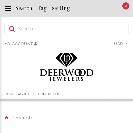
0
Search - Tag - setting
MY ACCOUNT
USD
HOME
ABOUT US
CONTACT US
Search