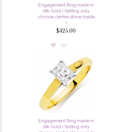
Engagement Ring made in
18k Gold ( Setting only
,choose centre stone inside
)
$425.00
Engagement Ring made in
18k Gold ( Setting only