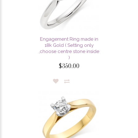
Engagement Ring made in
18k Gold ( Setting only
,choose centre stone inside
)
$350.00