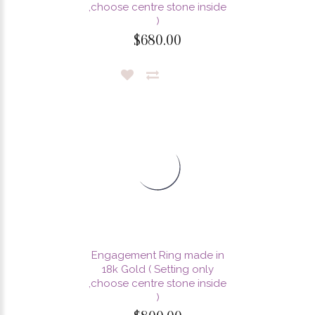
,choose centre stone inside
)
$680.00
Engagement Ring made in
18k Gold ( Setting only
,choose centre stone inside
)