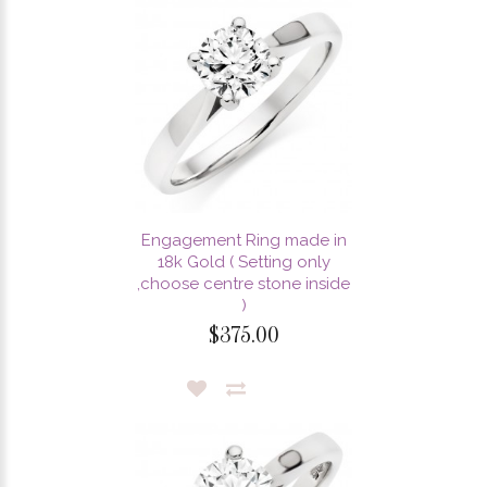
Engagement Ring made in
18k Gold ( Setting only
,choose centre stone inside
)
$375.00