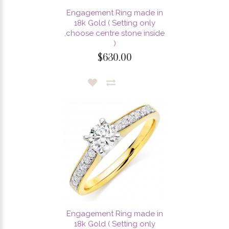
Engagement Ring made in
18k Gold ( Setting only
,choose centre stone inside
)
$630.00
Engagement Ring made in
18k Gold ( Setting only