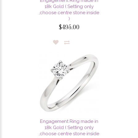
Engagement Ring made in
18k Gold ( Setting only
,choose centre stone inside
)
$495.00
Engagement Ring made in
18k Gold ( Setting only
,choose centre stone inside