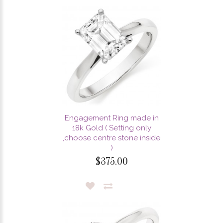
Engagement Ring made in
18k Gold ( Setting only
,choose centre stone inside
)
$375.00