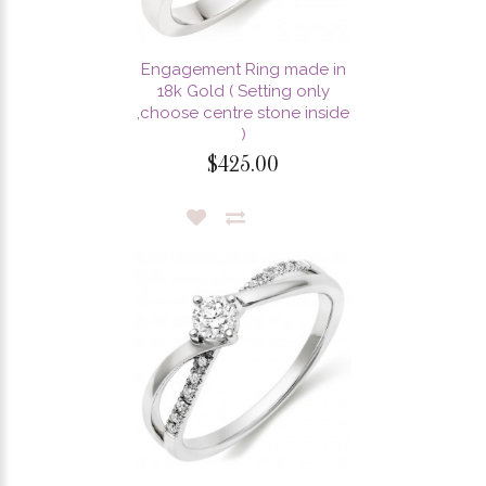
Engagement Ring made in
18k Gold ( Setting only
,choose centre stone inside
)
$425.00