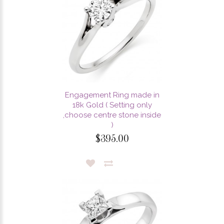
Engagement Ring made in
18k Gold ( Setting only
,choose centre stone inside
)
$395.00