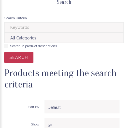
Search
Search Criteria
Search in product descriptions
Products meeting the search
criteria
Sort By:
Show: