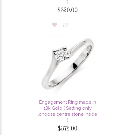
)
$350.00
Engagement Ring made in
18k Gold ( Setting only
,choose centre stone inside
)
$375.00