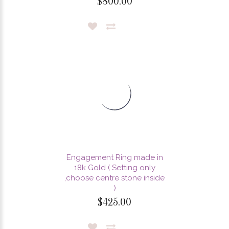
$800.00
Engagement Ring made in
18k Gold ( Setting only
,choose centre stone inside
)
$425.00