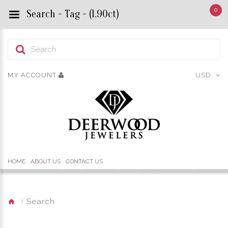
0
Search - Tag - (1.90ct)
MY ACCOUNT
USD
HOME
ABOUT US
CONTACT US
Search