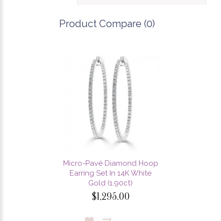
Product Compare (0)
Micro-Pavé Diamond Hoop
Earring Set In 14K White
Gold (1.90ct)
$1,295.00