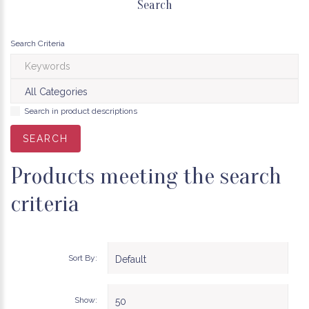
Search
Search Criteria
Search in product descriptions
Products meeting the search
criteria
Sort By:
Show: