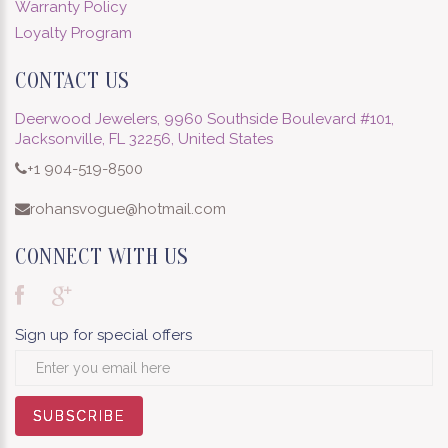
Warranty Policy
Loyalty Program
CONTACT US
Deerwood Jewelers, 9960 Southside Boulevard #101,
Jacksonville, FL 32256, United States
+1 904-519-8500
rohansvogue@hotmail.com
CONNECT WITH US
Sign up for special offers
SUBSCRIBE
SUBSCRIBE
SUBSCRIBE
SUBSCRIBE