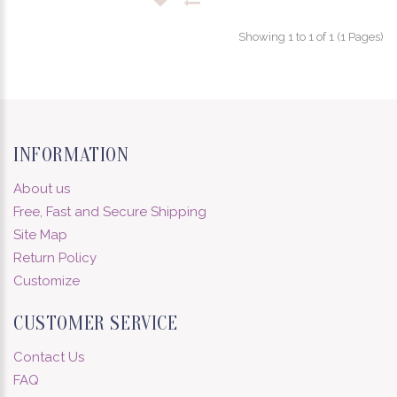
Showing 1 to 1 of 1 (1 Pages)
INFORMATION
About us
Free, Fast and Secure Shipping
Site Map
Return Policy
Customize
CUSTOMER SERVICE
Contact Us
FAQ