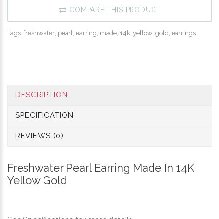
COMPARE THIS PRODUCT
Tags:
freshwater
,
pearl
,
earring
,
made
,
14k
,
yellow
,
gold
,
earrings
DESCRIPTION
SPECIFICATION
REVIEWS (0)
Freshwater Pearl Earring Made In 14K
Yellow Gold