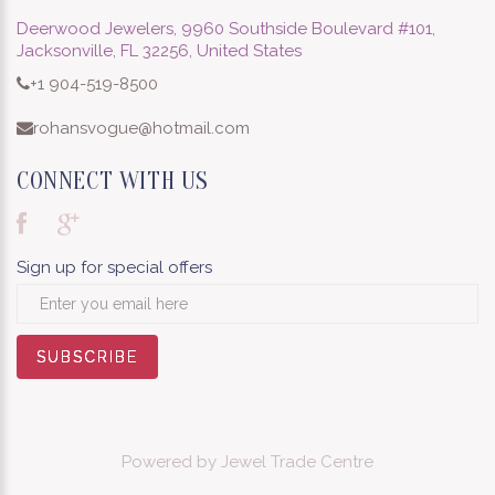
Deerwood Jewelers, 9960 Southside Boulevard #101,
Jacksonville, FL 32256, United States
+1 904-519-8500
rohansvogue@hotmail.com
CONNECT WITH US
Sign up for special offers
SUBSCRIBE
SUBSCRIBE
SUBSCRIBE
SUBSCRIBE
SUBSCRIBE
SUBSCRIBE
SUBSCRIBE
SUBSCRIBE
SUBSCRIBE
Powered by
Jewel Trade Centre