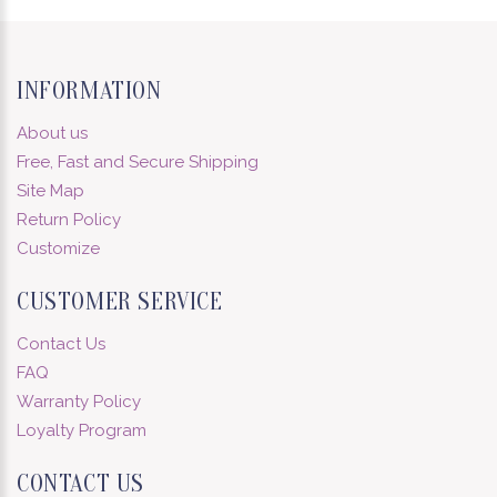
INFORMATION
About us
Free, Fast and Secure Shipping
Site Map
Return Policy
Customize
CUSTOMER SERVICE
Contact Us
FAQ
Warranty Policy
Loyalty Program
CONTACT US