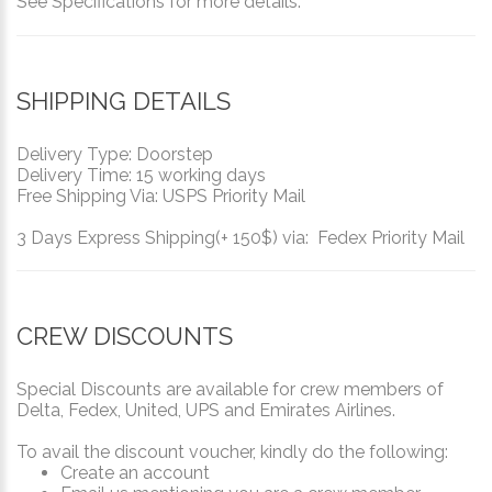
See Specifications for more details.
SHIPPING DETAILS
Delivery Type: Doorstep
Delivery Time: 15 working days
Free Shipping Via: USPS Priority Mail
3 Days Express Shipping(+ 150$) via: Fedex Priority Mail
CREW DISCOUNTS
Special Discounts are available for crew members of
Delta, Fedex, United, UPS and Emirates Airlines.
To avail the discount voucher, kindly do the following:
Create an account