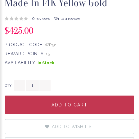
Made In 14K Yellow Gold
0 reviews
Write a review
$425.00
PRODUCT CODE:
WP 91
REWARD POINTS:
15
AVAILABILITY:
In Stock
QTY
ADD TO CART
ADD TO CART
ADD TO CART
ADD TO WISH LIST