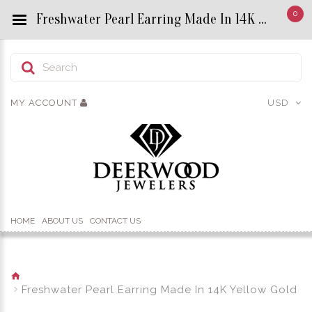
0
Freshwater Pearl Earring Made In 14K Yellow Gold - Custom Title by chrisjewels
MY ACCOUNT
USD
HOME
ABOUT US
CONTACT US
Freshwater Pearl Earring Made In 14K Yellow Gold