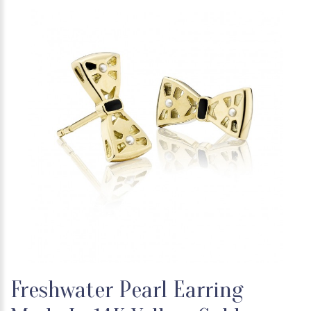
Freshwater Pearl Earring