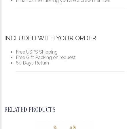
Email us mentioning you are a crew member
INCLUDED WITH YOUR ORDER
Free USPS Shipping
Free Gift Packing on request
60 Days Return
RELATED PRODUCTS