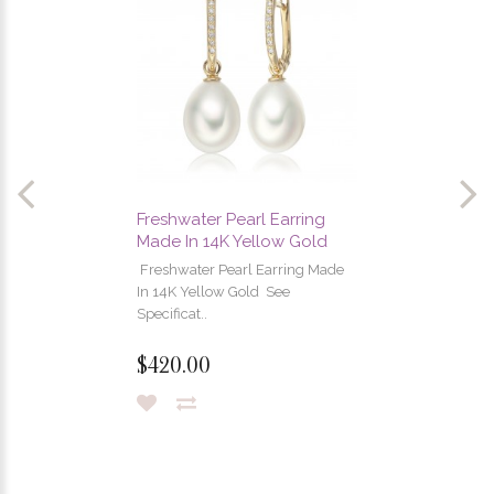
Freshwater Pearl Earring
Made In 14K Yellow Gold
Freshwater Pearl Earring Made
In 14K Yellow Gold See
Specificat..
$420.00