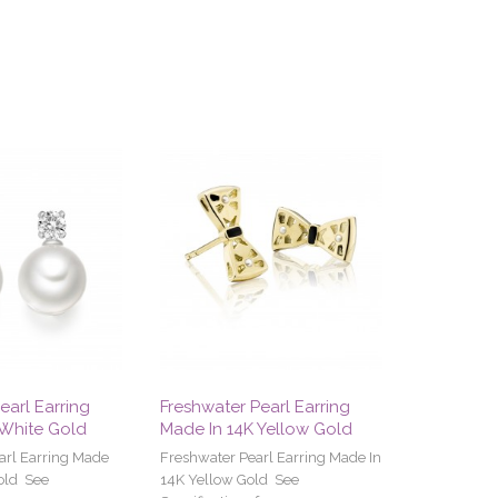
earl Earring
Freshwater Pearl Earring
 White Gold
Made In 14K Yellow Gold
arl Earring Made
Freshwater Pearl Earring Made In
old See
14K Yellow Gold See