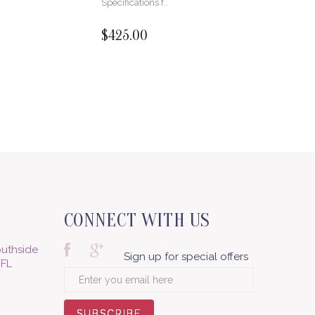
Specifications f..
$425.00
CONNECT WITH US
uthside
Sign up for special offers
 FL
SUBSCRIBE
SUBSCRIBE
SUBSCRIBE
SUBSCRIBE