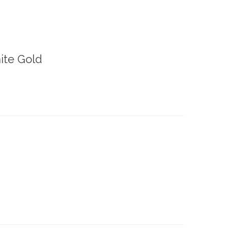
ite Gold