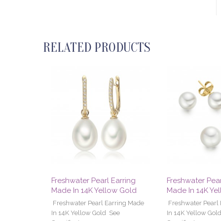
RELATED PRODUCTS
Freshwater Pearl Earring
Freshwater Pear
Made In 14K Yellow Gold
Made In 14K Ye
Freshwater Pearl Earring Made
Freshwater Pearl
In 14K Yellow Gold See
In 14K Yellow Gol