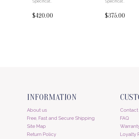
Specificat..
Specificat..
$420.00
$375.00
INFORMATION
CUST
About us
Contact
Free, Fast and Secure Shipping
FAQ
Site Map
Warranty
Return Policy
Loyalty