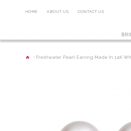
HOME
ABOUT US
CONTACT US
BRI
Freshwater Pearl Earring Made In 14K Wh