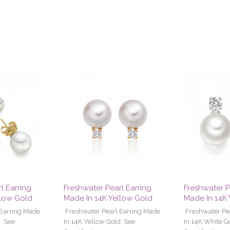
l Earring
Freshwater Pearl Earring
Freshwater P
llow Gold
Made In 14K Yellow Gold
Made In 14K
 Earring Made
Freshwater Pearl Earring Made
Freshwater Pe
d See
In 14K Yellow Gold See
In 14K White G