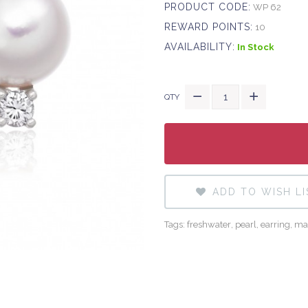
PRODUCT CODE:
WP 62
REWARD POINTS:
10
AVAILABILITY:
In Stock
QTY
ADD TO WISH LI
Tags:
freshwater
,
pearl
,
earring
,
ma