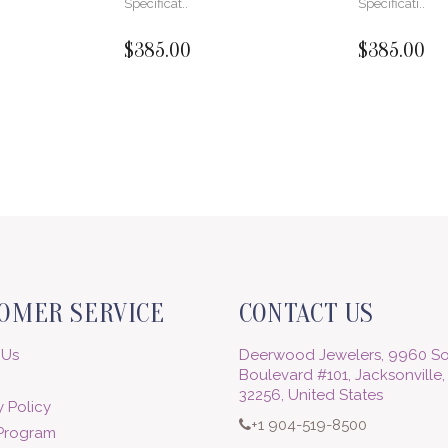
Specificat..
Specificati..
$385.00
$385.00
OMER SERVICE
CONTACT US
 Us
Deerwood Jewelers, 9960 So
Boulevard #101, Jacksonville,
32256, United States
 Policy
+1 904-519-8500
 Program