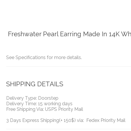
Freshwater Pearl Earring Made In 14K Wh
See Specifications for more details.
SHIPPING DETAILS
Delivery Type: Doorstep
Delivery Time: 15 working days
Free Shipping Via: USPS Priority Mail
3 Days Express Shipping(+ 150$) via: Fedex Priority Mail