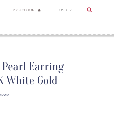
MY ACCOUNT
USD
 Pearl Earring
K White Gold
review