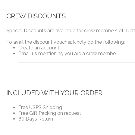
CREW DISCOUNTS
Special Discounts are available for crew members of Delta
To avail the discount voucher, kindly do the following:
Create an account
Email us mentioning you are a crew member
INCLUDED WITH YOUR ORDER
Free USPS Shipping
Free Gift Packing on request
60 Days Return