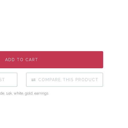
ADD TO CART
ADD TO CART
ADD TO CART
ST
COMPARE THIS PRODUCT
de
,
14k
,
white
,
gold
,
earrings