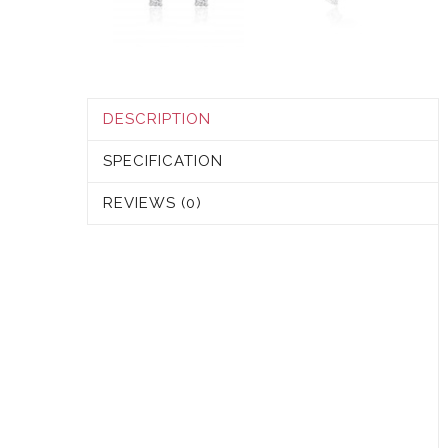
DESCRIPTION
SPECIFICATION
REVIEWS (0)