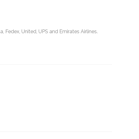
, Fedex, United, UPS and Emirates Airlines.