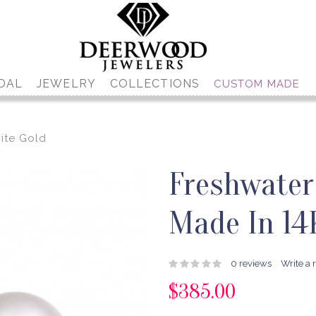
DAL
JEWELRY
COLLECTIONS
CUSTOM MADE
ite Gold
Freshwater
Made In 14
0 reviews
Write a 
$385.00