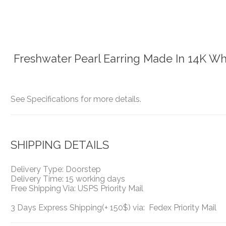
Freshwater Pearl Earring Made In 14K Wh
See Specifications for more details.
SHIPPING DETAILS
Delivery Type: Doorstep
Delivery Time: 15 working days
Free Shipping Via: USPS Priority Mail
3 Days Express Shipping(+ 150$) via: Fedex Priority Mail