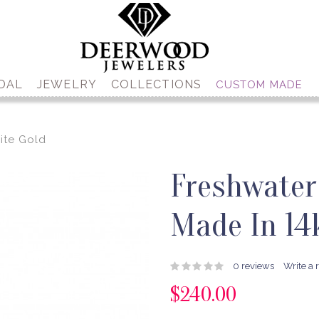
DAL
JEWELRY
COLLECTIONS
CUSTOM MADE
ite Gold
Freshwater
Made In 14
0 reviews
Write a 
$240.00