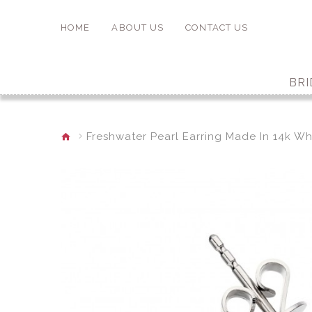
HOME
ABOUT US
CONTACT US
BRI
Freshwater Pearl Earring Made In 14k Wh