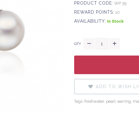
PRODUCT CODE:
WP 39
REWARD POINTS:
10
AVAILABILITY:
In Stock
QTY
ADD TO WISH LI
Tags:
freshwater
,
pearl
,
earring
,
ma