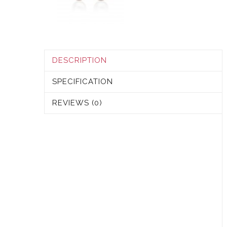
DESCRIPTION
SPECIFICATION
REVIEWS (0)