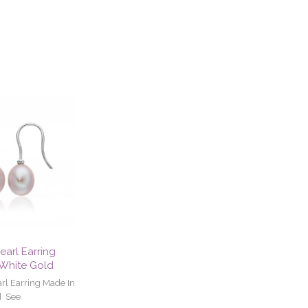
earl Earring
 White Gold
rl Earring Made In
d See