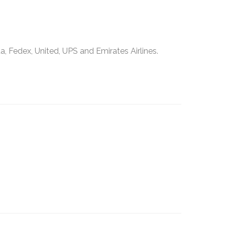
, Fedex, United, UPS and Emirates Airlines.