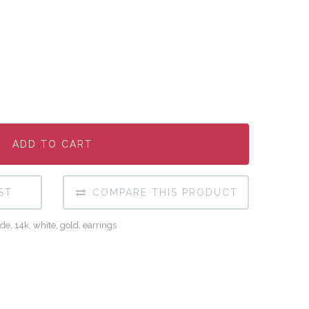
ADD TO CART
ADD TO CART
ADD TO CART
ST
COMPARE THIS PRODUCT
de
,
14k
,
white
,
gold
,
earrings