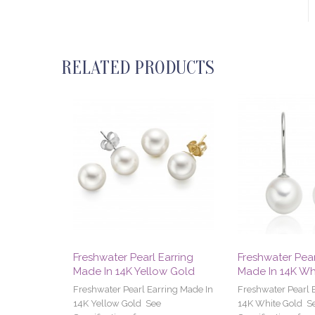
RELATED PRODUCTS
Freshwater Pearl Earring
Freshwater Pear
Made In 14K Yellow Gold
Made In 14K Wh
Freshwater Pearl Earring Made In
Freshwater Pearl 
14K Yellow Gold See
14K White Gold S