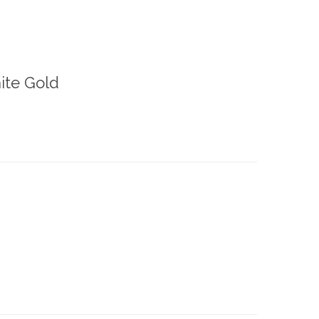
ite Gold