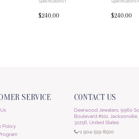
Specifications f..
Specifications f
$240.00
$240.00
OMER SERVICE
CONTACT US
 Us
Deerwood Jewelers, 9960 So
Boulevard #101, Jacksonville,
32256, United States
 Policy
+1 904-519-8500
 Program