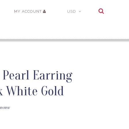
MY ACCOUNT
USD
 Pearl Earring
k White Gold
review