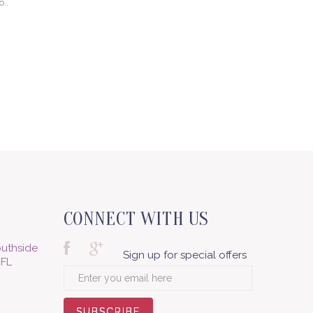
o..
CONNECT WITH US
uthside
Sign up for special offers
 FL
SUBSCRIBE
SUBSCRIBE
SUBSCRIBE
SUBSCRIBE