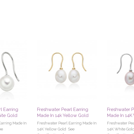
l Earring
Freshwater Pearl Earring
Freshwater P
ite Gold
Made In 14k Yellow Gold
Made In 14K
Earring Made In
Freshwater Pearl Earring Made In
Freshwater Pea
ee
14K Yellow Gold See
14K White Gol