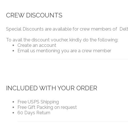
CREW DISCOUNTS
Special Discounts are available for crew members of Delta
To avail the discount voucher, kindly do the following:
Create an account
Email us mentioning you are a crew member
INCLUDED WITH YOUR ORDER
Free USPS Shipping
Free Gift Packing on request
60 Days Return