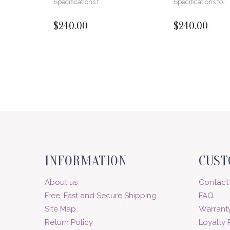
Specifications f..
Specifications fo..
$240.00
$240.00
INFORMATION
CUST
About us
Contact
Free, Fast and Secure Shipping
FAQ
Site Map
Warranty
Return Policy
Loyalty