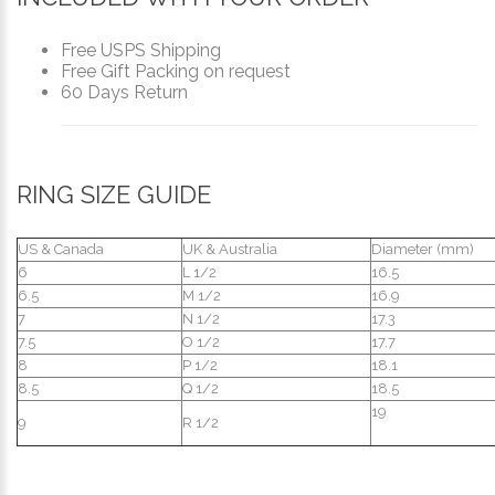
Free USPS Shipping
Free Gift Packing on request
60 Days Return
RING SIZE GUIDE
US & Canada
UK & Australia
Diameter (mm)
6
L 1/2
16.5
6.5
M 1/2
16.9
7
N 1/2
17.3
7.5
O 1/2
17.7
8
P 1/2
18.1
8.5
Q 1/2
18.5
19
9
R 1/2