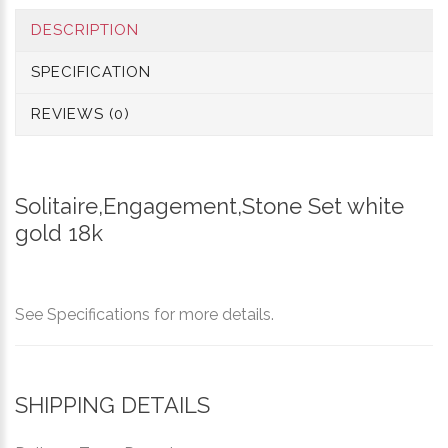
DESCRIPTION
SPECIFICATION
REVIEWS (0)
Solitaire,Engagement,Stone Set white
gold 18k
See Specifications for more details.
SHIPPING DETAILS