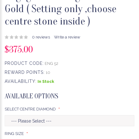
Gold ( Setting only ,choose
centre stone inside )
0 reviews
Write a review
$375.00
PRODUCT CODE:
ENG 52
REWARD POINTS:
10
AVAILABILITY:
In Stock
AVAILABLE OPTIONS
SELECT CENTRE DIAMOND
RING SIZE