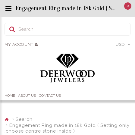
0
Engagement Ring made in 18k Gold ( Setting only ,choose centre stone inside ) - Custom Title by chrisjewels
MY ACCOUNT
USD
HOME
ABOUT US
CONTACT US
Search
Engagement Ring made in 18k Gold ( Setting only
,choose centre stone inside )