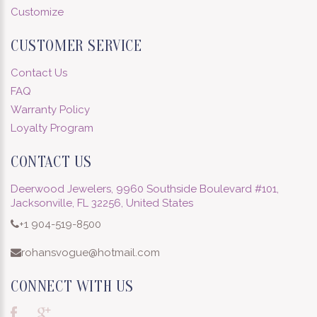
Customize
CUSTOMER SERVICE
Contact Us
FAQ
Warranty Policy
Loyalty Program
CONTACT US
Deerwood Jewelers, 9960 Southside Boulevard #101,
Jacksonville, FL 32256, United States
+1 904-519-8500
rohansvogue@hotmail.com
CONNECT WITH US