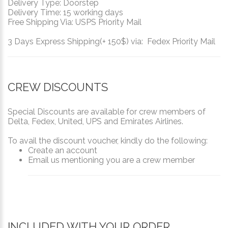
Delivery Type: Doorstep
Delivery Time: 15 working days
Free Shipping Via: USPS Priority Mail
3 Days Express Shipping(+ 150$) via: Fedex Priority Mail
CREW DISCOUNTS
Special Discounts are available for crew members of
Delta, Fedex, United, UPS and Emirates Airlines.
To avail the discount voucher, kindly do the following:
Create an account
Email us mentioning you are a crew member
INCLUDED WITH YOUR ORDER