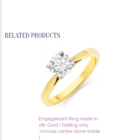
RELATED PRODUCTS
Engagement Ring made in
18k Gold ( Setting only
,choose centre stone inside
)