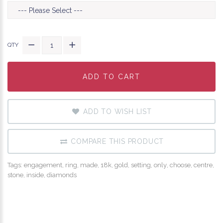
QTY
ADD TO CART
ADD TO CART
ADD TO CART
ADD TO WISH LIST
COMPARE THIS PRODUCT
Tags:
engagement
,
ring
,
made
,
18k
,
gold
,
setting
,
only
,
choose
,
centre
,
stone
,
inside
,
diamonds