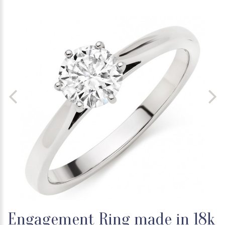
Engagement Ring made in 18k