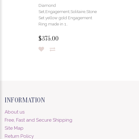
Diamond
Set,Engagement,Solitaire,Stone
Set yellow gold Engagement
Ring made in 1..
$375.00
INFORMATION
About us
Free, Fast and Secure Shipping
Site Map
Return Policy